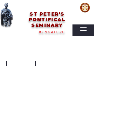
ST PETER'S
PONTIFICAL
SEMINARY
BENGALURU
SEMINARY DAY
PARENTS MEETING
2025
2023